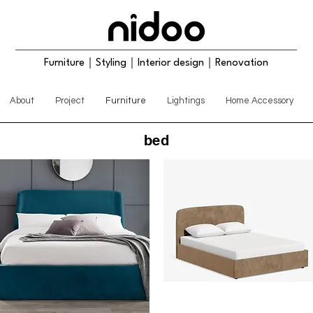
Furniture｜Styling｜Interior design｜Renovation
About
Project
Furniture
Lightings
Home Accessory
bed