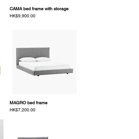
CAMA bed frame with storage
Quick View
Price
HK$9,900.00
MAGRO bed frame
Quick View
Price
HK$7,200.00