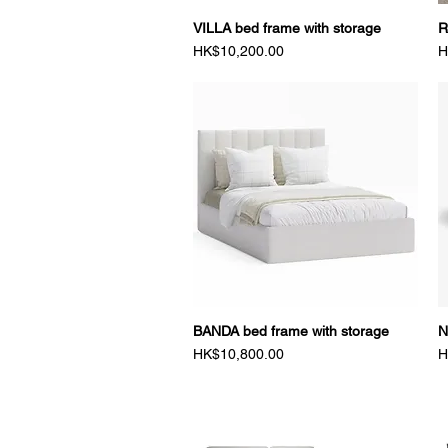
VILLA bed frame with storage
Quick View
R
Price
P
HK$10,200.00
H
BANDA bed frame with storage
Quick View
N
Price
P
HK$10,800.00
H