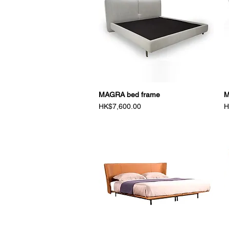
MAGRA bed frame
Quick View
M
Price
P
HK$7,600.00
H