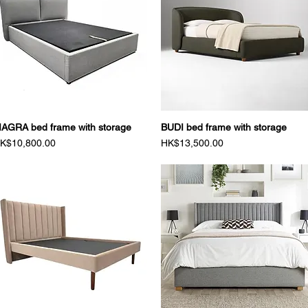
AGRA bed frame with storage
Quick View
BUDI bed frame with storage
Quick View
rice
Price
K$10,800.00
HK$13,500.00