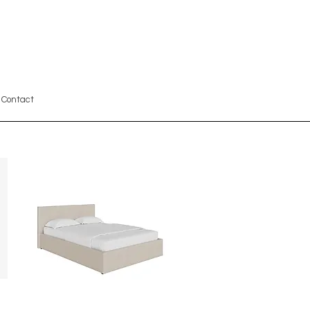
Contact