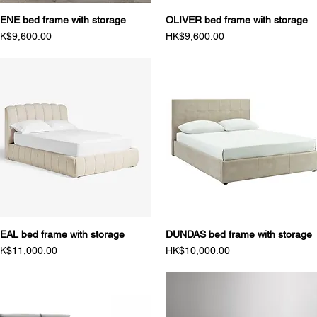
ENE bed frame with storage
Quick View
OLIVER bed frame with storage
Quick View
rice
Price
K$9,600.00
HK$9,600.00
EAL bed frame with storage
Quick View
DUNDAS bed frame with storage
Quick View
rice
Price
K$11,000.00
HK$10,000.00