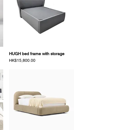
HUGH bed frame with storage
Quick View
Price
HK$15,800.00