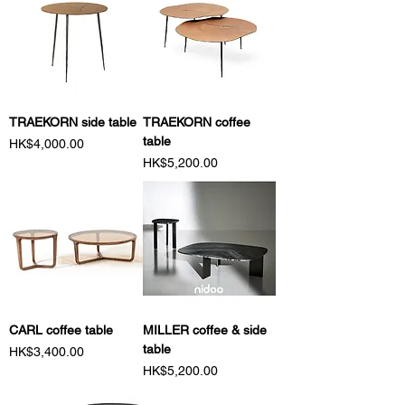
TRAEKORN side table
TRAEKORN coffee
table
Price
HK$4,000.00
Price
HK$5,200.00
CARL coffee table
MILLER coffee & side
table
Price
HK$3,400.00
Price
HK$5,200.00