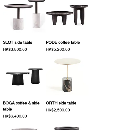
SLOT side table
PODE coffee table
Price
Price
HK$3,800.00
HK$5,200.00
BOGA coffee & side
ORTH side table
table
Price
HK$2,500.00
Price
HK$6,400.00