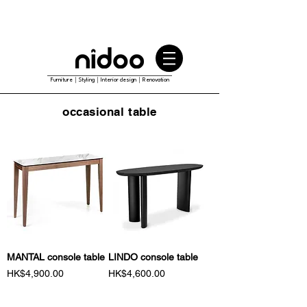
Furniture｜Styling｜Interior design｜Renovation
occasional table
MANTAL console table
LINDO console table
Price
Price
HK$4,900.00
HK$4,600.00