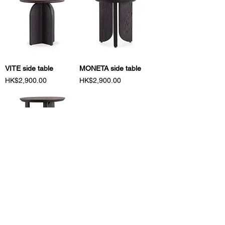
VITE side table
MONETA side table
Price
Price
HK$2,900.00
HK$2,900.00
BOVE side table
PELO coffee table
Price
Price
HK$2,900.00
HK$5,700.00