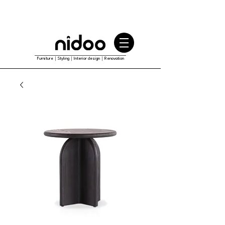
Furniture｜Styling｜Interior design｜Renovation