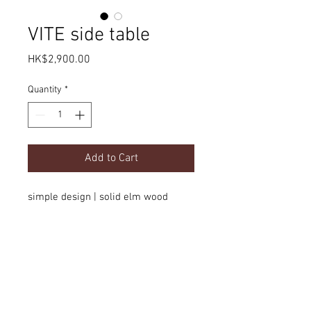
VITE side table
Price
HK$2,900.00
Quantity
*
Add to Cart
simple design | solid elm wood
Product Details
dimension
Delivery
dia500 x H510mm
option
color