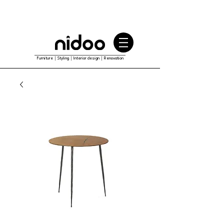
Furniture｜Styling｜Interior design｜Renovation