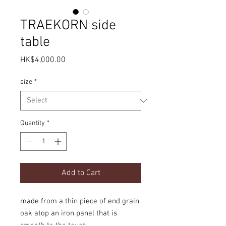
TRAEKORN side
table
Price
HK$4,000.00
size
*
Quantity
*
Add to Cart
made from a thin piece of end grain
oak atop an iron panel that is
smooth to the touch