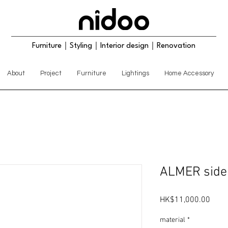
Furniture｜Styling｜Interior design｜Renovation
About
Project
Furniture
Lightings
Home Accessory
ALMER side
Price
HK$11,000.00
material
*