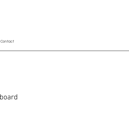
Contact
board