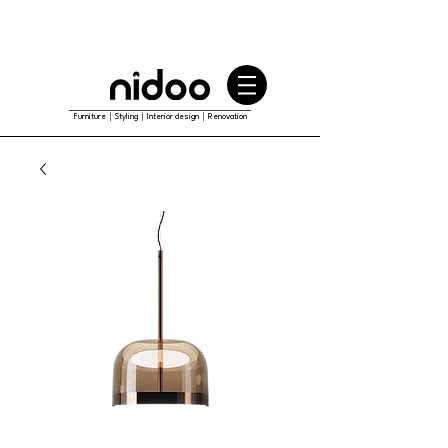
Furniture｜Styling｜Interior design｜Renovation