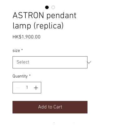
ASTRON pendant
lamp (replica)
Price
HK$1,900.00
size
*
Quantity
*
Add to Cart
contemporary style | also available
in table and floor lamp