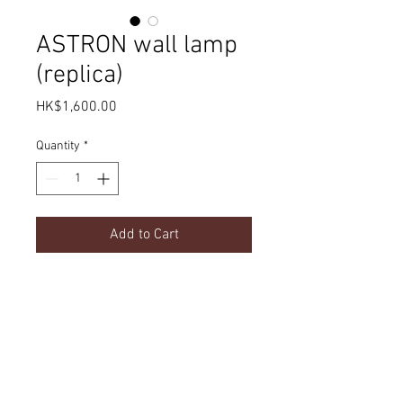
ASTRON wall lamp
(replica)
Price
HK$1,600.00
Quantity
*
Add to Cart
Product Details
dimension
Delivery
w150 x d220 x h250 mm