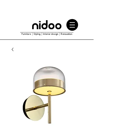
Furniture｜Styling｜Interior design｜Renovation