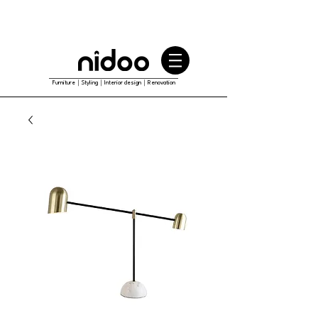
Furniture｜Styling｜Interior design｜Renovation