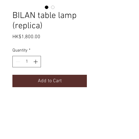
BILAN table lamp
(replica)
Price
HK$1,800.00
Quantity
*
Add to Cart
Product Details
dimension
Delivery
w670 x d150 x h440mm