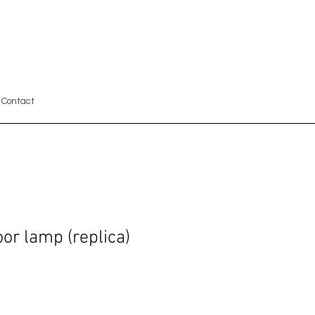
Contact
or lamp (replica)