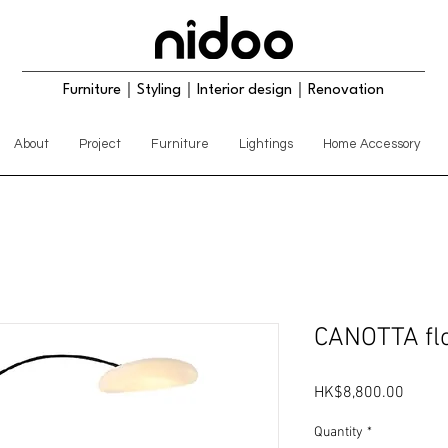
Furniture｜Styling｜Interior design｜Renovation
About
Project
Furniture
Lightings
Home Accessory
CANOTTA flo
Price
HK$8,800.00
Quantity
*