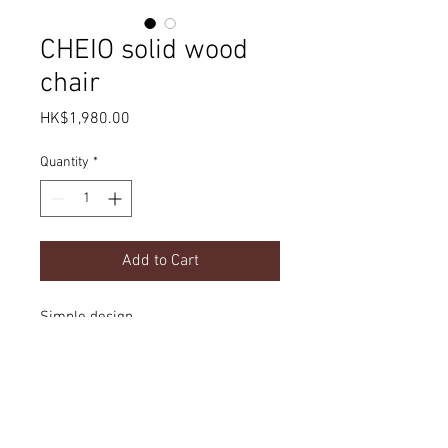
CHEIO solid wood
chair
Price
HK$1,980.00
Quantity
*
Add to Cart
Simple design
Product Details
dimension
Delivery
w560 x d480 x h770mm