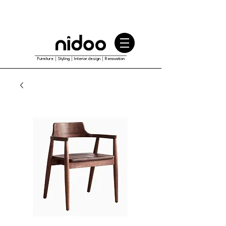
Furniture｜Styling｜Interior design｜Renovation