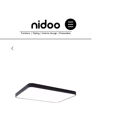
Furniture｜Styling｜Interior design｜Renovation