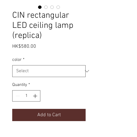
CIN rectangular
LED ceiling lamp
(replica)
Price
HK$580.00
color
*
Quantity
*
Add to Cart
modern ceiling lamp