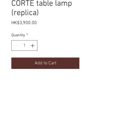
CORTE table lamp
(replica)
Price
HK$3,900.00
Quantity
*
Add to Cart
Product Details
dimension
Delivery
w400 x h650 mm
option
material