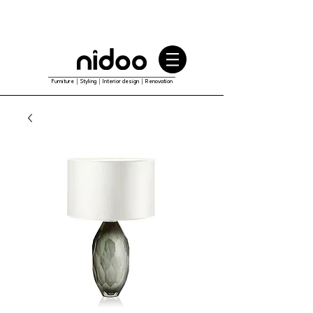
Furniture｜Styling｜Interior design｜Renovation