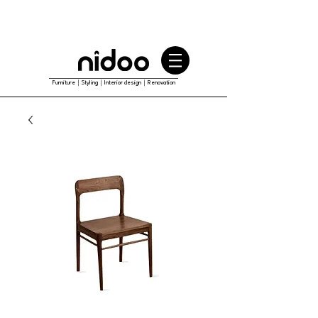
Furniture｜Styling｜Interior design｜Renovation