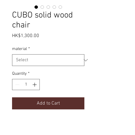
CUBO solid wood
chair
Price
HK$1,300.00
material
*
Quantity
*
Add to Cart
Simple design