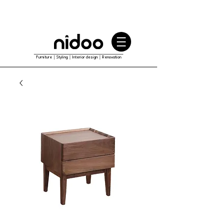
Furniture｜Styling｜Interior design｜Renovation