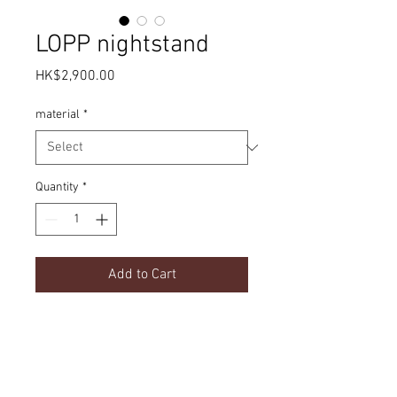
LOPP nightstand
Price
HK$2,900.00
material
*
Quantity
*
Add to Cart
Simple design | Solid wood
Product Details