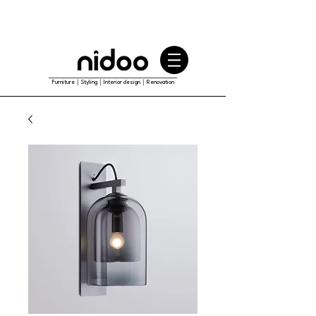
Furniture｜Styling｜Interior design｜Renovation