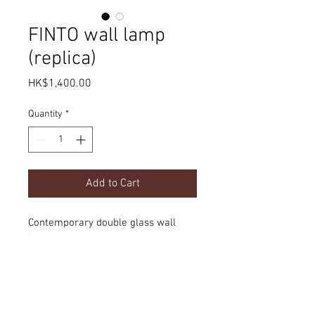
FINTO wall lamp
(replica)
Price
HK$1,400.00
Quantity
*
Add to Cart
Contemporary double glass wall
lamp
Product Details
dimension