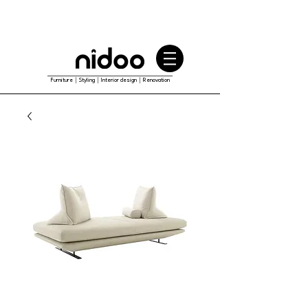
Furniture｜Styling｜Interior design｜Renovation