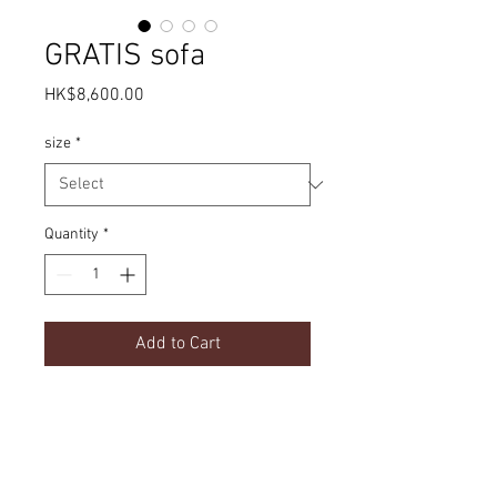
GRATIS sofa
Price
HK$8,600.00
size
*
Quantity
*
Add to Cart
Simple design | Fabric options
Product Details