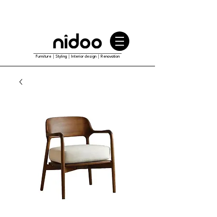
Furniture｜Styling｜Interior design｜Renovation