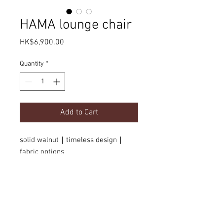
HAMA lounge chair
Price
HK$6,900.00
Quantity
*
Add to Cart
solid walnut｜timeless design｜
fabric options
Product Details
dimension
Delivery
w630 x d540 x H770 mm