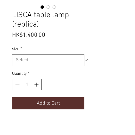
LISCA table lamp
(replica)
Price
HK$1,400.00
size
*
Quantity
*
Add to Cart