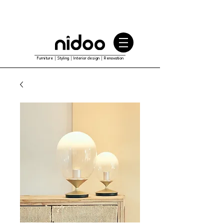
Furniture｜Styling｜Interior design｜Renovation