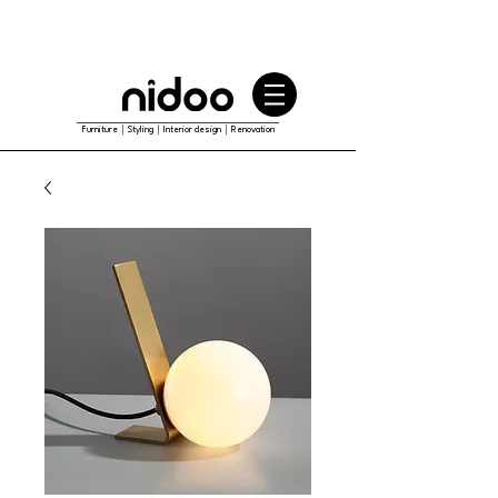
Furniture｜Styling｜Interior design｜Renovation