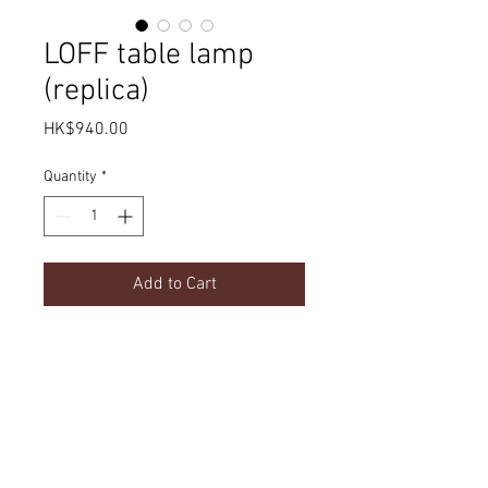
LOFF table lamp
(replica)
Price
HK$940.00
Quantity
*
Add to Cart
Product Details
dimension
Delivery
180 x 120 x 200 mm