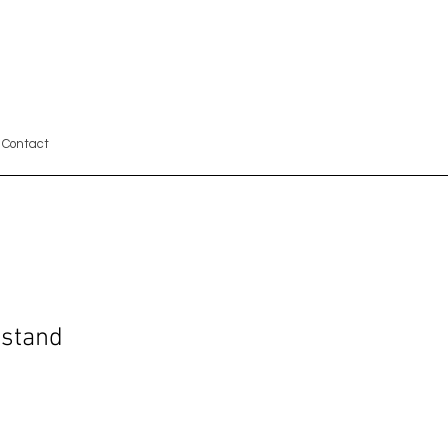
Contact
tstand