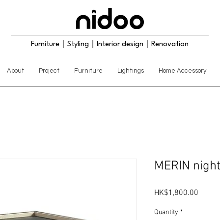
Furniture｜Styling｜Interior design｜Renovation
About
Project
Furniture
Lightings
Home Accessory
MERIN nigh
Price
HK$1,800.00
Quantity
*