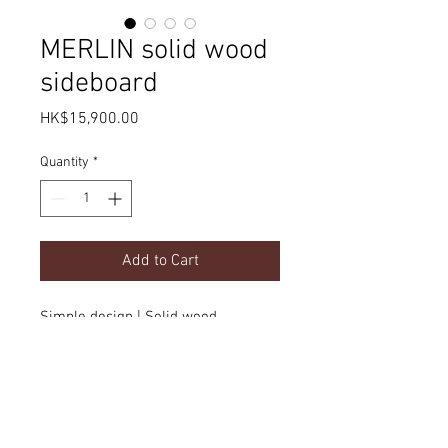
MERLIN solid wood
sideboard
Price
HK$15,900.00
Quantity
*
Add to Cart
Simple design | Solid wood
Product Details
dimension
(customizable)
Delivery
w1800 x d450 x H780mm