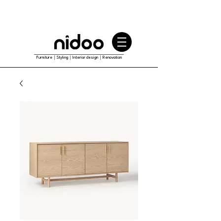
Furniture｜Styling｜Interior design｜Renovation