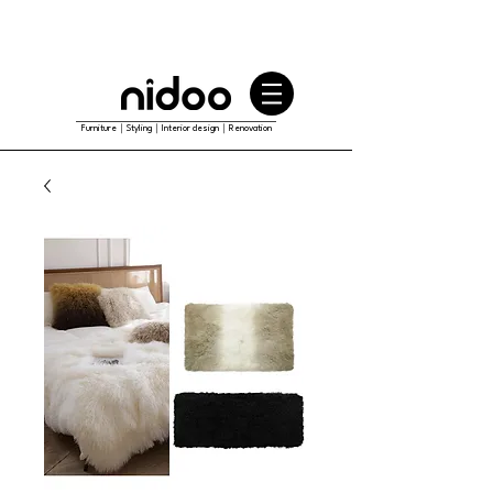
Furniture｜Styling｜Interior design｜Renovation