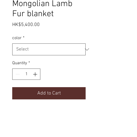
Mongolian Lamb
Fur blanket
Price
HK$5,400.00
color
*
Quantity
*
Add to Cart
Lamb Fur
Product Details