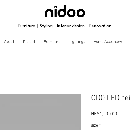
Furniture｜Styling｜Interior design｜Renovation
About
Project
Furniture
Lightings
Home Accessory
ODO LED ceil
Price
HK$1,100.00
size
*