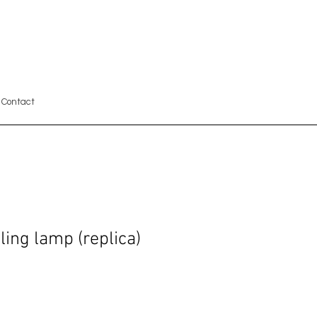
Contact
ing lamp (replica)