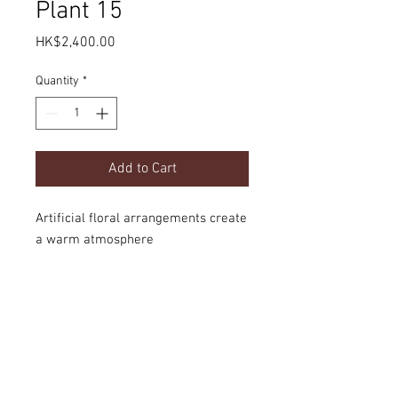
Plant 15
Price
HK$2,400.00
Quantity
*
Add to Cart
Artificial floral arrangements create
a warm atmosphere
Product Details
dimension
Delivery
H1700mm
option
door-to-door local delivery or collect the