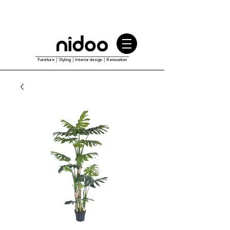
Furniture｜Styling｜Interior design｜Renovation