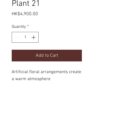
Plant 21
Price
HK$4,900.00
Quantity
*
Add to Cart
Artificial floral arrangements create
a warm atmosphere
Product Details
dimension
Delivery
H2000mm
option
door-to-door local delivery or collect the