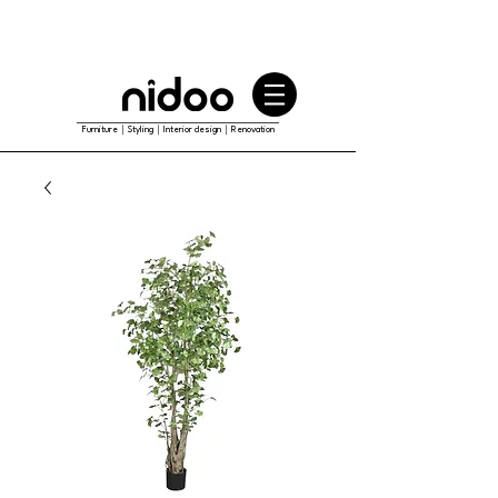
Furniture｜Styling｜Interior design｜Renovation