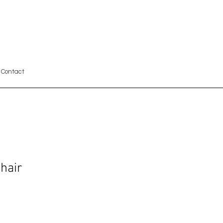
Contact
hair