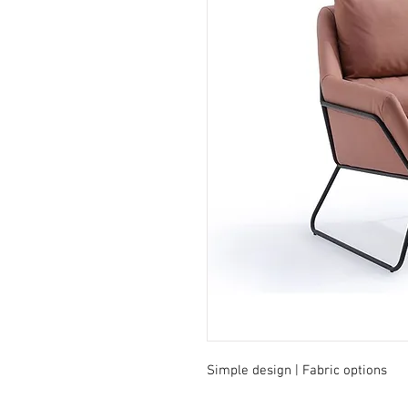
Simple design | Fabric options