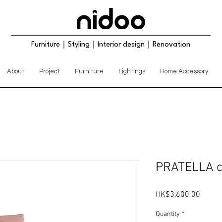
Furniture｜Styling｜Interior design｜Renovation
About
Project
Furniture
Lightings
Home Accessory
PRATELLA c
Price
HK$3,600.00
Quantity
*