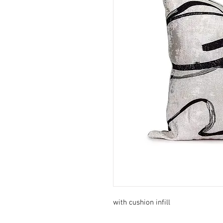
with cushion infill