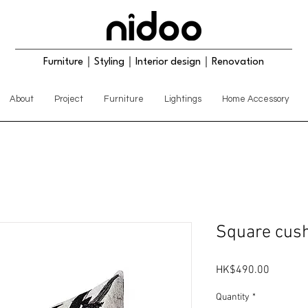
Furniture｜Styling｜Interior design｜Renovation
About
Project
Furniture
Lightings
Home Accessory
Square cush
Price
HK$490.00
Quantity
*