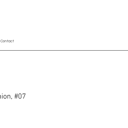
Contact
ion, #07