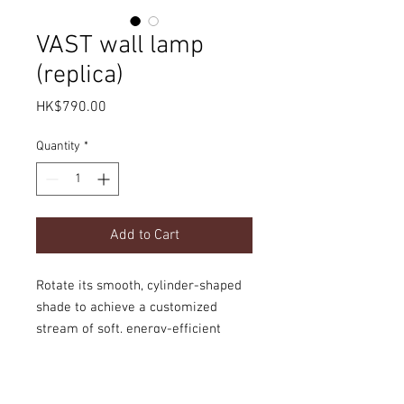
VAST wall lamp
(replica)
Price
HK$790.00
Quantity
*
Add to Cart
Rotate its smooth, cylinder-shaped
shade to achieve a customized
stream of soft, energy-efficient
lighting.