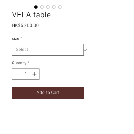
VELA table
Price
HK$5,200.00
size
*
Quantity
*
Add to Cart
Simple design | Sintered stone top
Product Details