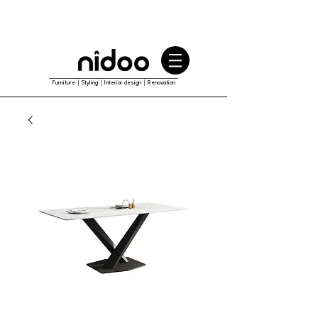
Furniture｜Styling｜Interior design｜Renovation