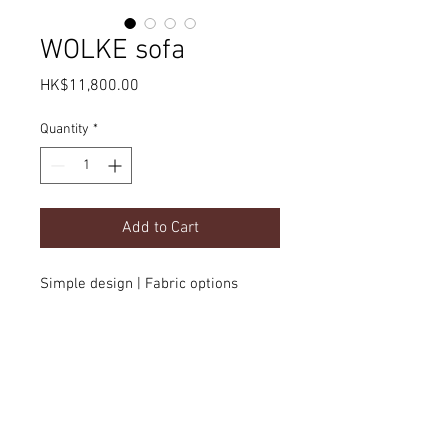
WOLKE sofa
Price
HK$11,800.00
Quantity
*
Add to Cart
Simple design | Fabric options
Product Details
dimension
(customizable)
Delivery
w2000 x d1100 x h780mm
option
color