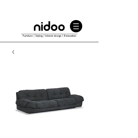
Furniture｜Styling｜Interior design｜Renovation